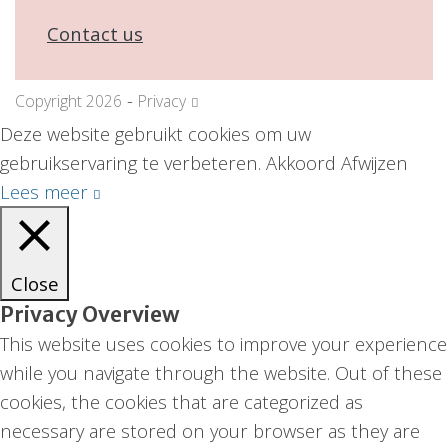
Contact us
-
Copyright 2026
Privacy
Deze website gebruikt cookies om uw
gebruikservaring te verbeteren.
Akkoord
Afwijzen
Lees meer
Close
Privacy Overview
This website uses cookies to improve your experience
while you navigate through the website. Out of these
cookies, the cookies that are categorized as
necessary are stored on your browser as they are