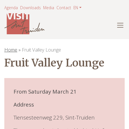
Agenda
Downloads
Media
Contact
EN
×
Home
»
Fruit Valley Lounge
Fruit Valley Lounge
From Saturday March 21
Address
Tiensesteenweg 229, Sint-Truiden