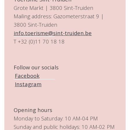
Grote Markt | 3800 Sint-Truiden
Mailing address: Gazometerstraat 9 |
3800 Sint-Truiden
info.toerisme@sint-truiden.be
T +32 (0)11 70 18 18
Follow our socials
Facebook
Instagram
Opening hours
Monday to Saturday: 10 AM-04 PM
Sunday and public holidays: 10 AM-02 PM