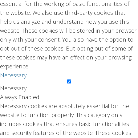
essential for the working of basic functionalities of
the website. We also use third-party cookies that
help us analyze and understand how you use this
website. These cookies will be stored in your browser
only with your consent. You also have the option to
opt-out of these cookies. But opting out of some of
these cookies may have an effect on your browsing
experience.
Necessary
Necessary
Always Enabled
Necessary cookies are absolutely essential for the
website to function properly. This category only
includes cookies that ensures basic functionalities
and security features of the website. These cookies