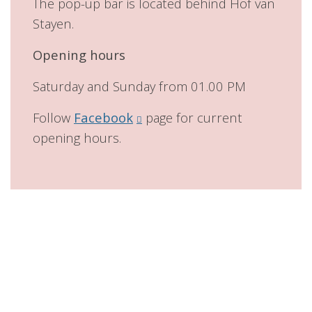
The pop-up bar is located behind Hof van
Stayen.
Opening hours
Saturday and Sunday from 01.00 PM
Follow
Facebook
page for current
opening hours.