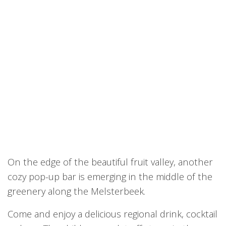
On the edge of the beautiful fruit valley, another
cozy pop-up bar is emerging in the middle of the
greenery along the Melsterbeek.
Come and enjoy a delicious regional drink, cocktail