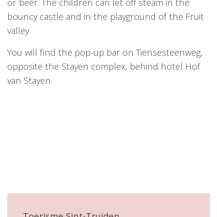
or beer. The children can let off steam in the
bouncy castle and in the playground of the Fruit
valley.
You will find the pop-up bar on Tiensesteenweg,
opposite the Stayen complex, behind hotel Hof
van Stayen.
Toerisme Sint-Truiden